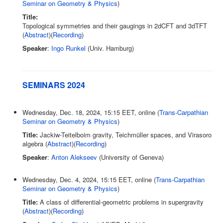
Seminar on Geometry & Physics
)
Title:
Topological symmetries and their gaugings in 2dCFT and 3dTFT
(
Abstract
)(
Recording
)
Speaker
:
Ingo Runkel
(Univ. Hamburg)
SEMINARS 2024
Wednesday, Dec. 18, 2024, 15:15 EET, online (
Trans-Carpathian
Seminar on Geometry & Physics
)
Title:
Jackiw-Teitelboim gravity, Teichmüller spaces, and Virasoro
algebra (
Abstract
)(
Recording
)
Speaker
:
Anton Alekseev
(University of Geneva)
Wednesday, Dec. 4, 2024, 15:15 EET, online (
Trans-Carpathian
Seminar on Geometry & Physics
)
Title:
A class of differential-geometric problems in supergravity
(
Abstract
)(
Recording
)