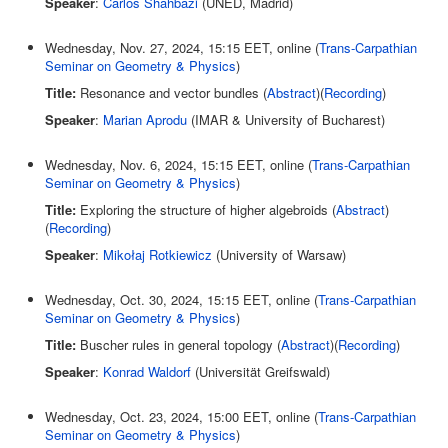
Speaker
:
Carlos Shahbazi
(UNED, Madrid)
Wednesday, Nov. 27, 2024, 15:15 EET, online (
Trans-Carpathian
Seminar on Geometry & Physics
)
Title:
Resonance and vector bundles (
Abstract
)(
Recording
)
Speaker
:
Marian Aprodu
(IMAR & University of Bucharest)
Wednesday, Nov. 6, 2024, 15:15 EET, online (
Trans-Carpathian
Seminar on Geometry & Physics
)
Title:
Exploring the structure of higher algebroids (
Abstract
)
(
Recording
)
Speaker
:
Mikołaj Rotkiewicz
(University of Warsaw)
Wednesday, Oct. 30, 2024, 15:15 EET, online (
Trans-Carpathian
Seminar on Geometry & Physics
)
Title:
Buscher rules in general topology (
Abstract
)(
Recording
)
Speaker
:
Konrad Waldorf
(Universität Greifswald)
Wednesday, Oct. 23, 2024, 15:00 EET, online (
Trans-Carpathian
Seminar on Geometry & Physics
)