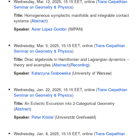
Wednesday, Mar. 12, 2025, 15:15 EET, online (
Trans-Carpathian
Seminar on Geometry & Physics
)
Title:
Homogeneous symplectic manifolds and integrable contact
systems (
Abstract
)
Speaker
:
Asier López-Gordón
(IMPAN)
Wednesday, Mar. 5, 2025, 15:15 EET, online (
Trans-Carpathian
Seminar on Geometry & Physics
)
Title:
Dirac algebroids in Hamiltonian and Lagrangian dynamics –
theory and examples (
Abstract
)(
Recording
)
Speaker
:
Katarzyna Grabowska
(University of Warsaw)
Wednesday, Jan. 22, 2025, 15:15 EET, online (
Trans-Carpathian
Seminar on Geometry & Physics
)
Title:
An Eclectic Excursion into 2-Categorical Geometry
(
Abstract
)
Speaker
:
Peter Kristel
(Universität Greifswald)
Wednesday, Jan. 8, 2025, 15:15 EET, online (
Trans-Carpathian