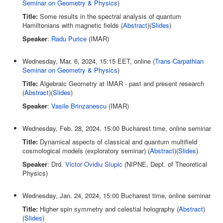
Seminar on Geometry & Physics
)
Title:
Some results in the spectral analysis of quantum
Hamiltonians with magnetic fields (
Abstract
)(
Slides
)
Speaker
:
Radu Purice
(IMAR)
Wednesday, Mar. 6, 2024, 15:15 EET, online (
Trans-Carpathian
Seminar on Geometry & Physics
)
Title:
Algebraic Geometry at IMAR - past and present research
(
Abstract
)(
Slides
)
Speaker
:
Vasile Brinzanescu
(IMAR)
Wednesday, Feb. 28, 2024, 15:00 Bucharest time, online seminar
Title:
Dynamical aspects of classical and quantum multifield
cosmological models (exploratory seminar) (
Abstract
)(
Slides
)
Speaker
: Drd.
Victor Ovidiu Slupic
(NIPNE, Dept. of Theoretical
Physics)
Wednesday, Jan. 24, 2024, 15:00 Bucharest time, online seminar
Title:
Higher spin symmetry and celestial holography (
Abstract
)
(
Slides
)