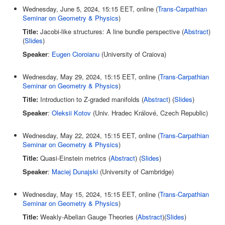
Wednesday, June 5, 2024, 15:15 EET, online (
Trans-Carpathian
Seminar on Geometry & Physics
)
Title:
Jacobi-like structures: A line bundle perspective (
Abstract
)
(
Slides
)
Speaker
:
Eugen Cioroianu
(University of Craiova)
Wednesday, May 29, 2024, 15:15 EET, online (
Trans-Carpathian
Seminar on Geometry & Physics
)
Title:
Introduction to Z-graded manifolds (
Abstract
) (
Slides
)
Speaker
:
Oleksii Kotov
(Univ. Hradec Králové, Czech Republic)
Wednesday, May 22, 2024, 15:15 EET, online (
Trans-Carpathian
Seminar on Geometry & Physics
)
Title:
Quasi-Einstein metrics (
Abstract
) (
Slides
)
Speaker
:
Maciej Dunajski
(University of Cambridge)
Wednesday, May 15, 2024, 15:15 EET, online (
Trans-Carpathian
Seminar on Geometry & Physics
)
Title:
Weakly-Abelian Gauge Theories (
Abstract
)(
Slides
)