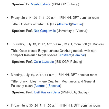
Speaker
: Dr.
Mirela Babalic
(IBS-CGP, Pohang)
Friday, July 14, 2017, 11:00 a.m., IFIN-HH, DFT seminar room
Title:
Orbifolds of defect TQFTs (
Abstract
)(
Semiar
)
Speaker
: Prof.
Nils Carqueville
(University of Vienna)
Thursday, July 13, 2017, 10:15 a.m., IMAR, room 306 (C. Banica)
Title:
Open-closed B-type Landau-Ginzburg models with non-
compact Kahlerian target spaces (
Abstract
)(
Seminar
)
Speaker
: Prof.
Calin Lazaroiu
(IBS-CGP, Pohang)
Monday, July 10, 2017, 11 a.m., IFIN-HH, DFT seminar room
Title:
Black Holes: where Quantum Mechanics and General
Relativity clash (
Abstract
)(
Seminar
)
Speaker
: Prof.
Iosif Razvan Bena
(IPhT-CEA, Saclay)
Friday, June 30, 2017, 11:00 a.m., IFIN-HH, DFT seminar room