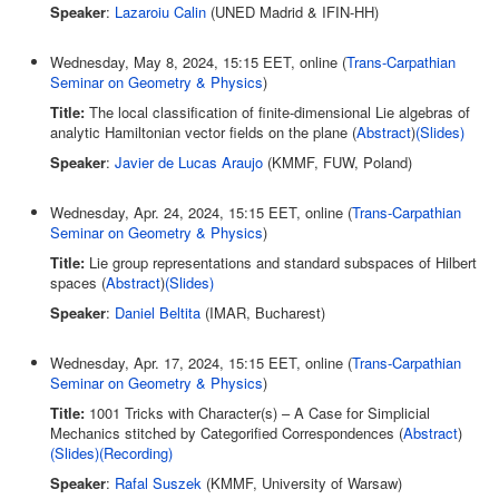
Speaker
:
Lazaroiu Calin
(UNED Madrid & IFIN-HH)
Wednesday, May 8, 2024, 15:15 EET, online (
Trans-Carpathian
Seminar on Geometry & Physics
)
Title:
The local classification of finite-dimensional Lie algebras of
analytic Hamiltonian vector fields on the plane (
Abstract
)
(
Slides
)
Speaker
:
Javier de Lucas Araujo
(KMMF, FUW, Poland)
Wednesday, Apr. 24, 2024, 15:15 EET, online (
Trans-Carpathian
Seminar on Geometry & Physics
)
Title:
Lie group representations and standard subspaces of Hilbert
spaces (
Abstract
)
(
Slides
)
Speaker
:
Daniel Beltita
(IMAR, Bucharest)
Wednesday, Apr. 17, 2024, 15:15 EET, online (
Trans-Carpathian
Seminar on Geometry & Physics
)
Title:
1001 Tricks with Character(s) – A Case for Simplicial
Mechanics stitched by Categorified Correspondences (
Abstract
)
(
Slides
)(
Recording
)
Speaker
:
Rafal Suszek
(KMMF, University of Warsaw)