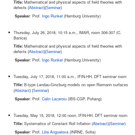
Title:
Mathematical and physical aspects of field theories with
defects
(
Abstract
)(
Seminar
)
Speaker
: Prof.
Ingo Runkel
(Hamburg University)
Thursday, July 26, 2018, 10:15 a.m., IMAR, room 306-307 (C.
Banica)
Title:
Mathematical and physical aspects of field theories with
defects
(
Abstract
)(
Seminar
)
Speaker
: Prof.
Ingo Runkel
(Hamburg University)
Tuesday, July 17, 2018, 11:00 a.m., IFIN-HH, DFT seminar room
Title:
B-type Landau-Ginzburg models on open Riemann surfaces
(
Abstract
) (
Seminar
)
Speaker
: Prof.
Calin Lazaroiu
(IBS-CGP, Pohang)
Tuesday, May 15, 2018, 12:00 noon, IFIN-HH, DFT seminar room
Title:
Systematics of Constant Roll Inflation (
Abstract
)(
Seminar
)
Speaker
: Prof.
Lilia Anguelova
(INRNE, Sofia)