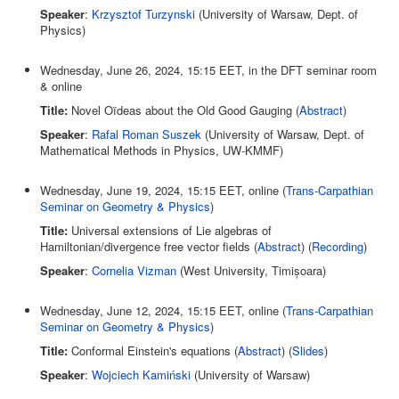
Speaker
:
Krzysztof Turzynski
(University of Warsaw, Dept. of
Physics)
Wednesday, June 26, 2024, 15:15 EET, in the DFT seminar room
& online
Title:
Novel Oïdeas about the Old Good Gauging (
Abstract
)
Speaker
:
Rafal Roman Suszek
(University of Warsaw, Dept. of
Mathematical Methods in Physics, UW-KMMF)
Wednesday, June 19, 2024, 15:15 EET, online (
Trans-Carpathian
Seminar on Geometry & Physics
)
Title:
Universal extensions of Lie algebras of
Hamiltonian/divergence free vector fields (
Abstract
) (
Recording
)
Speaker
:
Cornelia Vizman
(West University, Timișoara)
Wednesday, June 12, 2024, 15:15 EET, online (
Trans-Carpathian
Seminar on Geometry & Physics
)
Title:
Conformal Einstein's equations (
Abstract
) (
Slides
)
Speaker
:
Wojciech Kamiński
(University of Warsaw)