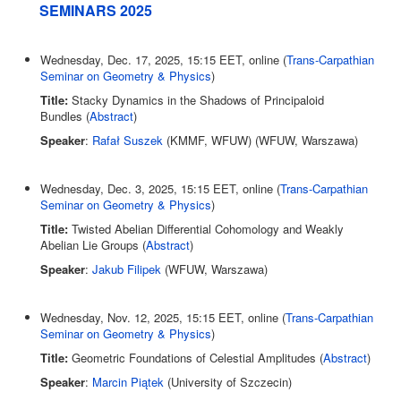
SEMINARS 2025
Wednesday, Dec. 17, 2025, 15:15 EET, online (
Trans-Carpathian
Seminar on Geometry & Physics
)
Title:
Stacky Dynamics in the Shadows of Principaloid
Bundles (
Abstract
)
Speaker
:
Rafał Suszek
(KMMF, WFUW) (WFUW, Warszawa)
Wednesday, Dec. 3, 2025, 15:15 EET, online (
Trans-Carpathian
Seminar on Geometry & Physics
)
Title:
Twisted Abelian Differential Cohomology and Weakly
Abelian Lie Groups (
Abstract
)
Speaker
:
Jakub Filipek
(WFUW, Warszawa)
Wednesday, Nov. 12, 2025, 15:15 EET, online (
Trans-Carpathian
Seminar on Geometry & Physics
)
Title:
Geometric Foundations of Celestial Amplitudes (
Abstract
)
Speaker
:
Marcin Piątek
(University of Szczecin)