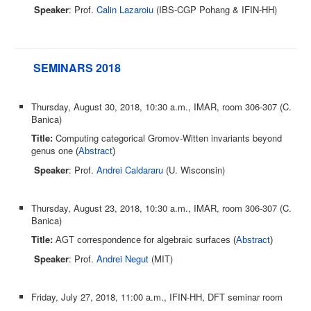
Speaker
: Prof.
Calin Lazaroiu
(IBS-CGP Pohang & IFIN-HH)
SEMINARS 2018
Thursday, August 30, 2018, 10:30 a.m., IMAR, room 306-307 (C.
Banica)
Title:
Computing categorical Gromov-Witten invariants beyond
genus one
(
Abstract
)
Speaker
: Prof.
Andrei Caldararu
(U. Wisconsin)
Thursday, August 23, 2018, 10:30 a.m., IMAR, room 306-307 (C.
Banica)
Title:
AGT correspondence for algebraic surfaces (
Abstract
)
Speaker
: Prof.
Andrei Negut
(MIT)
Friday, July 27, 2018, 11:00 a.m., IFIN-HH, DFT seminar room