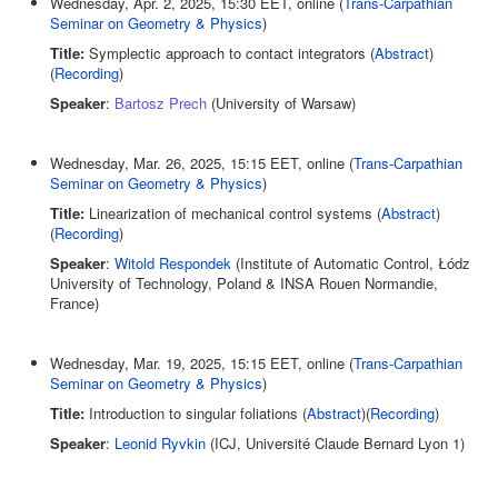
Wednesday, Apr. 2, 2025, 15:30 EET, online (
Trans-Carpathian
Seminar on Geometry & Physics
)
Title:
Symplectic approach to contact integrators (
Abstract
)
(
Recording
)
Speaker
:
Bartosz Prech
(University of Warsaw)
Wednesday, Mar. 26, 2025, 15:15 EET, online (
Trans-Carpathian
Seminar on Geometry & Physics
)
Title:
Linearization of mechanical control systems (
Abstract
)
(
Recording
)
Speaker
:
Witold Respondek
(Institute of Automatic Control, Łódz
University of Technology, Poland & INSA Rouen Normandie,
France)
Wednesday, Mar. 19, 2025, 15:15 EET, online (
Trans-Carpathian
Seminar on Geometry & Physics
)
Title:
Introduction to singular foliations (
Abstract
)(
Recording
)
Speaker
:
Leonid Ryvkin
(ICJ, Université Claude Bernard Lyon 1)