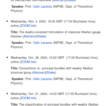
Speaker
: Prof.
Calin Lazaroiu
(NIPNE, Dept. of Theoretical
Physics)
Wednesday, Nov. 4, 2020, 15:00 GMT (17:00 Bucharest time),
online (
ZOOM link
)
Title:
The duality-covariant formulation of classical Abelian gauge
theories (
Abstract
)(
Slides
)
Speaker
: Prof.
Calin Lazaroiu
(NIPNE, Dept. of Theoretical
Physics)
Wednesday, Oct. 28, 2020, 15:00 GMT (17:00 Bucharest time),
online (
ZOOM link
)
Title:
Connections on principal bundles with weakly Abelian
structure group (
Abstract
)(
Slides
)
Speaker
: Prof.
Calin Lazaroiu
(NIPNE, Dept. of Theoretical
Physics)
Wednesday, Oct. 21, 2020, 14:00 GMT (17:00 Bucharest time),
online (
ZOOM link
)
Title:
The classification of principal bundles with weakly Abelian