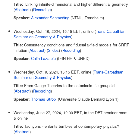
Title:
Linking infinite-dimensional and higher differential geometry
(
Abstract
) (
Recording
)
Speaker
:
Alexander Schmeding
(NTNU, Trondheim)
Wednesday, Oct. 16, 2024, 15:15 EET, online (
Trans-Carpathian
Seminar on Geometry & Physics
)
Title:
Consistency conditions and fiducial 2-field models for SRRT
inflation (
Abstract
) (
Slides
) (
Recording
)
Speaker
:
Calin Lazaroiu
(IFIN-HH & UNED)
Wednesday, Oct. 9, 2024, 15:15 EET, online (
Trans-Carpathian
Seminar on Geometry & Physics
)
Title:
From Gauge Theories to the octonionic Lie groupoid
(
Abstract
) (
Recording
)
Speaker
:
Thomas Strobl
(Université Claude Bernard Lyon 1)
Wednesday, June 27, 2024, 12:00 EET, in the DFT seminar room
& online
Title:
Tachyons - enfants terribles of contemporary physics?
(
Abstract
)