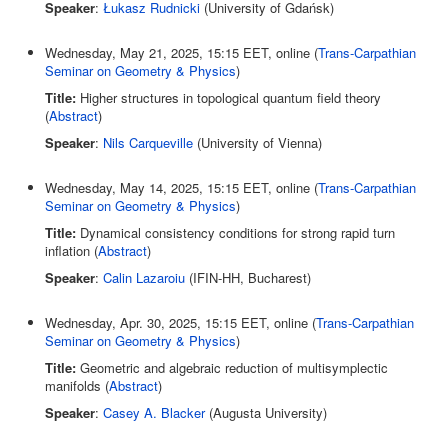
Speaker
:
Łukasz Rudnicki
(University of Gdańsk)
Wednesday, May 21, 2025, 15:15 EET, online (
Trans-Carpathian
Seminar on Geometry & Physics
)
Title:
Higher structures in topological quantum field theory
(
Abstract
)
Speaker
:
Nils Carqueville
(University of Vienna)
Wednesday, May 14, 2025, 15:15 EET, online (
Trans-Carpathian
Seminar on Geometry & Physics
)
Title:
Dynamical consistency conditions for strong rapid turn
inflation (
Abstract
)
Speaker
:
Calin Lazaroiu
(IFIN-HH, Bucharest)
Wednesday, Apr. 30, 2025, 15:15 EET, online (
Trans-Carpathian
Seminar on Geometry & Physics
)
Title:
Geometric and algebraic reduction of multisymplectic
manifolds (
Abstract
)
Speaker
:
Casey A. Blacker
(Augusta University)