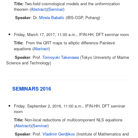
Title:
Two-field cosmological models and the uniformization
theorem (
Abstract
)(
Seminar
)
Speaker
: Dr.
Mirela Babalic
(IBS-CGP, Pohang)
Friday, March 17, 2017, 11:00 a.m., IFIN-HH, DFT seminar room
Title:
From the QRT maps to elliptic difference Painlevé
equations (
Abstract
)
Speaker
: Prof.
Tomoyuki Takenawa
(Tokyo University of Marine
Science and Technology)
SEMINARS 2016
Friday, September 2, 2016, 11:00 a.m., IFIN-HH, DFT seminar
room
Title:
Non-local reductions of multicomponent NLS equations
(
Abstract
)(
Seminar
)
Speaker
: Prof.
Vladimir Gerdjikov
(Institute of Mathematics and