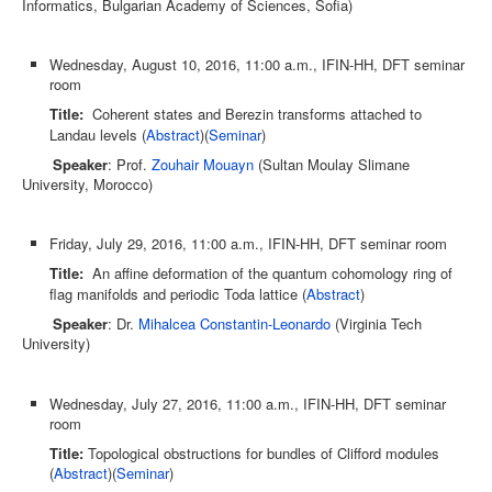
Informatics, Bulgarian Academy of Sciences, Sofia)
Wednesday, August 10, 2016, 11:00 a.m., IFIN-HH, DFT seminar
room
Title:
Coherent states and Berezin transforms attached to
Landau levels (
Abstract
)(
Seminar
)
Speaker
: Prof.
Zouhair Mouayn
(Sultan Moulay Slimane
University, Morocco)
Friday, July 29, 2016, 11:00 a.m., IFIN-HH, DFT seminar room
Title:
An affine deformation of the quantum cohomology ring of
flag manifolds and periodic Toda lattice (
Abstract
)
Speaker
: Dr.
Mihalcea Constantin-Leonardo
(Virginia Tech
University)
Wednesday, July 27, 2016, 11:00 a.m., IFIN-HH, DFT seminar
room
Title:
Topological obstructions for bundles of Clifford modules
(
Abstract
)(
Seminar
)