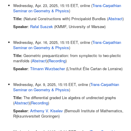
Wednesday, Apr. 23, 2025, 15:15 EET, online (
Trans-Carpathian
Seminar on Geometry & Physics
)
Title:
(Natural Constructions with) Principaloid Bundles (
Abstract
)
Speaker
:
Rafal Suszek
(KMMF, University of Warsaw)
Wednesday, Apr. 16, 2025, 15:15 EET, online (
Trans-Carpathian
Seminar on Geometry & Physics
)
Title:
Geometric prequantization: from symplectic to two-plectic
manifolds (
Abstract
)(
Recording
)
Speaker
:
Tilmann Wurzbacher
(L'Institut Élie Cartan de Lorraine)
Wednesday, Apr. 9, 2025, 15:15 EET, online (
Trans-Carpathian
Seminar on Geometry & Physics
)
Title:
The differential graded Lie algebra of undirected graphs
(
Abstract
)(
Recording
)
Speaker
:
Arthemy V. Kiselev
(Bernoulli Institute of Mathematics,
Rijksuniversiteit Groningen)