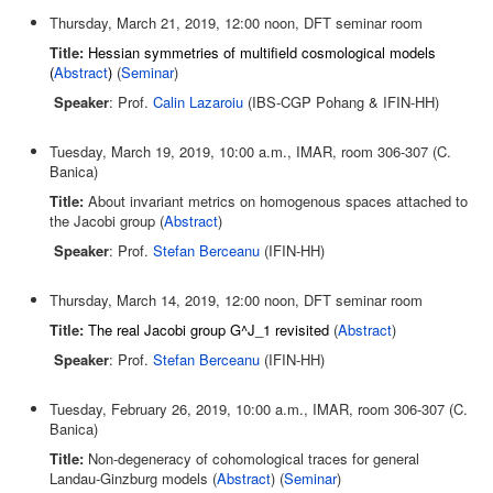
Thursday, March 21, 2019, 12:00 noon, DFT seminar room
Title:
Hessian symmetries of multifield cosmological models
(
Abstract
)
(
Seminar
)
Speaker
: Prof.
Calin Lazaroiu
(IBS-CGP Pohang & IFIN-HH)
Tuesday, March 19, 2019, 10:00 a.m., IMAR, room 306-307 (C.
Banica)
Title:
About invariant metrics on homogenous spaces attached to
the Jacobi group (
Abstract
)
Speaker
: Prof.
Stefan Berceanu
(IFIN-HH)
Thursday, March 14, 2019, 12:00 noon, DFT seminar room
Title:
The real Jacobi group G^J_1 revisited
(
Abstract
)
Speaker
: Prof.
Stefan Berceanu
(IFIN-HH)
Tuesday, February 26, 2019, 10:00 a.m., IMAR, room 306-307 (C.
Banica)
Title:
Non-degeneracy of cohomological traces for general
Landau-Ginzburg models (
Abstract
) (
Seminar
)