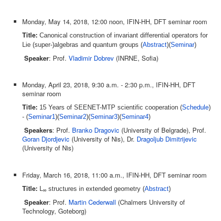
Monday, May 14, 2018, 12:00 noon, IFIN-HH, DFT seminar room
Title:
Canonical construction of invariant differential operators for
Lie (super-)algebras and quantum groups (
Abstract
)(
Seminar
)
Speaker
: Prof.
Vladimir Dobrev
(INRNE, Sofia)
Monday, April 23, 2018, 9:30 a.m. - 2:30 p.m., IFIN-HH, DFT
seminar room
Title:
15 Years of SEENET-MTP scientific cooperation (
Schedule
)
- (
Seminar1
)(
Seminar2
)(
Seminar3
)(
Seminar4
)
Speakers
: Prof.
Branko Dragovic
(University of Belgrade), Prof.
Goran Djordjevic
(University of Nis), Dr.
Dragoljub Dimitrijevic
(University of Nis)
Friday, March 16, 2018, 11:00 a.m., IFIN-HH, DFT seminar room
Title:
L
structures in extended geometry (
Abstract
)
∞
Speaker
: Prof.
Martin Cederwall
(Chalmers University of
Technology, Goteborg)