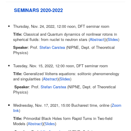
SEMINARS 2020-2022
Thursday, Nov. 24, 2022, 12:00 noon, DFT seminar room
Title:
Classical and Quantum dynamics of nonlinear rotons in
spherical fluids: from nuclei to neutron stars (
Abstract
))(
Slides
)
Speaker
: Prof.
Stefan Carstea
(NIPNE, Dept. of Theoretical
Physics)
Tuesday, Nov. 15, 2022, 12:00 noon, DFT seminar room
Title:
Generalized Volterra equations: solitonic phenomenology
and singularities (
Abstract
)(
Slides
)
Speaker
: Prof.
Stefan Carstea
(NIPNE, Dept. of Theoretical
Physics)
Wednesday, Nov. 17, 2021, 15:00 Bucharest time, online (
Zoom
link
)
Title:
Primordial Black Holes form Rapid Turns in Two-field
Models
(
Abstract
)(
Slides
)