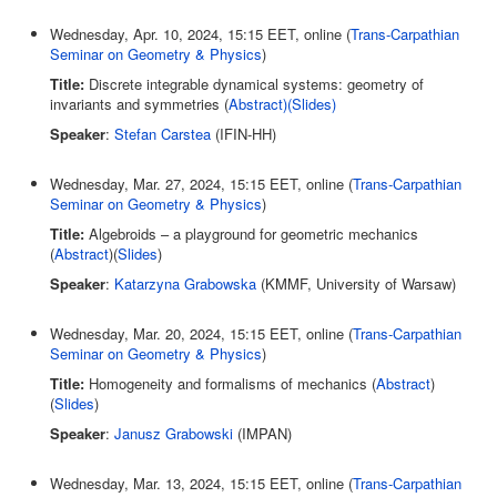
Wednesday, Apr. 10, 2024, 15:15 EET, online (
Trans-Carpathian
Seminar on Geometry & Physics
)
Title:
Discrete integrable dynamical systems: geometry of
invariants and symmetries (
Abstract
)(
Slides
)
Speaker
:
Stefan Carstea
(IFIN-HH)
Wednesday, Mar. 27, 2024, 15:15 EET, online (
Trans-Carpathian
Seminar on Geometry & Physics
)
Title:
Algebroids – a playground for geometric mechanics
(
Abstract
)(
Slides
)
Speaker
:
Katarzyna Grabowska
(KMMF, University of Warsaw)
Wednesday, Mar. 20, 2024, 15:15 EET, online (
Trans-Carpathian
Seminar on Geometry & Physics
)
Title:
Homogeneity and formalisms of mechanics (
Abstract
)
(
Slides
)
Speaker
:
Janusz Grabowski
(IMPAN)
Wednesday, Mar. 13, 2024, 15:15 EET, online (
Trans-Carpathian