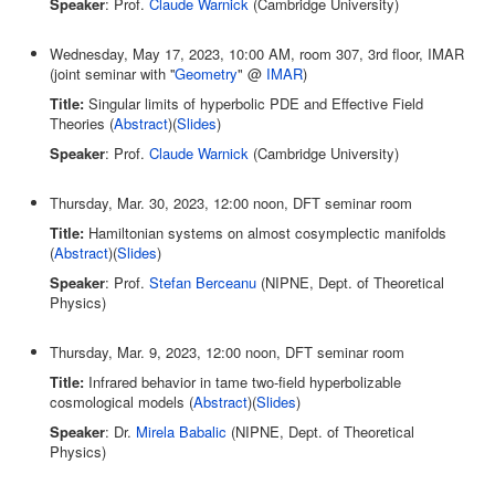
Speaker
: Prof.
Claude Warnick
(Cambridge University)
Wednesday, May 17, 2023, 10:00 AM, room 307, 3rd floor, IMAR
(joint seminar with ''
Geometry
" @
IMAR
)
Title:
Singular limits of hyperbolic PDE and Effective Field
Theories (
Abstract
)(
Slides
)
Speaker
: Prof.
Claude Warnick
(Cambridge University)
Thursday, Mar. 30, 2023, 12:00 noon, DFT seminar room
Title:
Hamiltonian systems on almost cosymplectic manifolds
(
Abstract
)(
Slides
)
Speaker
: Prof.
Stefan Berceanu
(NIPNE, Dept. of Theoretical
Physics)
Thursday, Mar. 9, 2023, 12:00 noon, DFT seminar room
Title:
Infrared behavior in tame two-field hyperbolizable
cosmological models (
Abstract
)(
Slides
)
Speaker
: Dr.
Mirela Babalic
(NIPNE, Dept. of Theoretical
Physics)