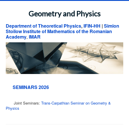
Geometry and Physics
Department of Theoretical Physics
,
IFIN-HH
|
Simion
Stoilow Institute of Mathematics of the Romanian
Academy
IMAR
,
SEMINARS 2026
Joint Seminars:
Trans-Carpathian Seminar on Geometry &
Physics