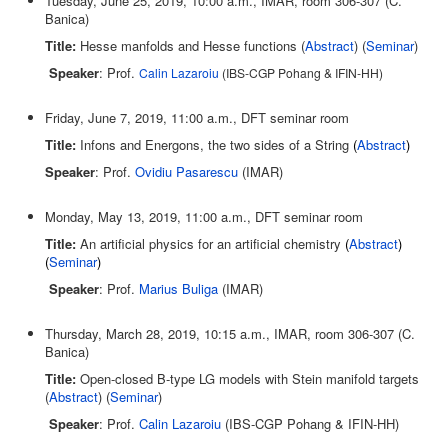
Tuesday, June 25, 2019, 10:00 a.m., IMAR, room 306-307 (C.
Banica)
Title:
Hesse manfolds and Hesse functions (
Abstract
) (
Seminar
)
Speaker
: Prof.
Calin Lazaroiu
(IBS-CGP Pohang & IFIN-HH)
Friday, June 7, 2019, 11:00 a.m., DFT seminar room
Title:
Infons and Energons, the two sides of a String
(
Abstract
)
Speaker
: Prof.
Ovidiu Pasarescu
(IMAR)
Monday, May 13, 2019, 11:00 a.m., DFT seminar room
Title:
An artificial physics for an artificial chemistry
(
Abstract
)
(
Seminar
)
Speaker
: Prof.
Marius Buliga
(IMAR)
Thursday, March 28, 2019, 10:15 a.m., IMAR, room 306-307 (C.
Banica)
Title:
Open-closed B-type LG models with Stein manifold targets
(
Abstract
) (
Seminar
)
Speaker
: Prof.
Calin Lazaroiu
(IBS-CGP Pohang & IFIN-HH)