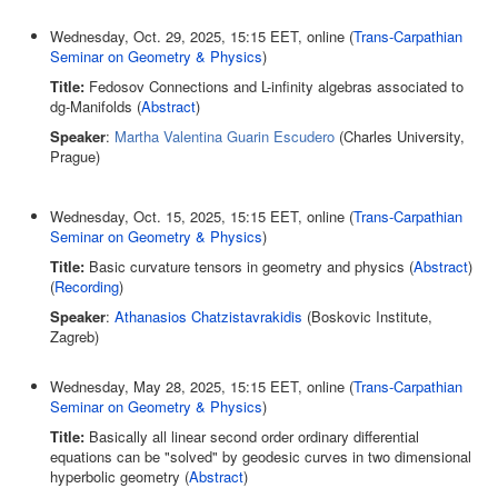
Wednesday, Oct. 29, 2025, 15:15 EET, online (
Trans-Carpathian
Seminar on Geometry & Physics
)
Title:
Fedosov Connections and L-infinity algebras associated to
dg-Manifolds (
Abstract
)
Speaker
:
Martha Valentina Guarin Escudero
(Charles University,
Prague)
Wednesday, Oct. 15, 2025, 15:15 EET, online (
Trans-Carpathian
Seminar on Geometry & Physics
)
Title:
Basic curvature tensors in geometry and physics (
Abstract
)
(
Recording
)
Speaker
:
Athanasios Chatzistavrakidis
(Boskovic Institute,
Zagreb)
Wednesday, May 28, 2025, 15:15 EET, online (
Trans-Carpathian
Seminar on Geometry & Physics
)
Title:
Basically all linear second order ordinary differential
equations can be "solved" by geodesic curves in two dimensional
hyperbolic geometry (
Abstract
)