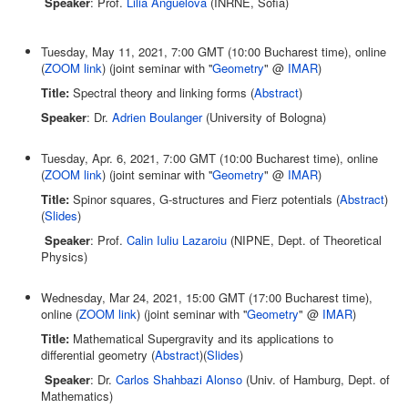
Speaker
: Prof.
Lilia Anguelova
(INRNE, Sofia)
Tuesday, May 11, 2021, 7:00 GMT (10:00 Bucharest time), online
(
ZOOM link
) (joint seminar with ''
Geometry
" @
IMAR
)
Title:
Spectral theory and linking forms (
Abstract
)
Speaker
: Dr.
Adrien Boulanger
(University of Bologna)
Tuesday, Apr. 6, 2021, 7:00 GMT (10:00 Bucharest time), online
(
ZOOM link
) (joint seminar with ''
Geometry
" @
IMAR
)
Title:
Spinor squares, G-structures and Fierz potentials (
Abstract
)
(
Slides
)
Speaker
: Prof.
Calin Iuliu Lazaroiu
(NIPNE, Dept. of Theoretical
Physics)
Wednesday, Mar 24, 2021, 15:00 GMT (17:00 Bucharest time),
online (
ZOOM link
) (joint seminar with ''
Geometry
" @
IMAR
)
Title:
Mathematical Supergravity and its applications to
differential geometry (
Abstract
)(
Slides
)
Speaker
: Dr.
Carlos Shahbazi Alonso
(Univ. of Hamburg, Dept. of
Mathematics)