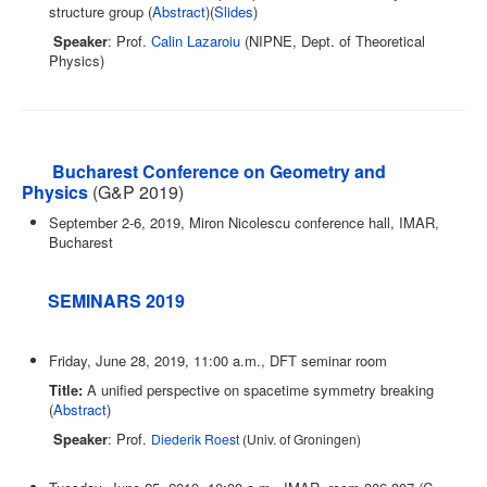
structure group (
Abstract
)(
Slides
)
Speaker
: Prof.
Calin Lazaroiu
(NIPNE, Dept. of Theoretical
Physics)
Bucharest Conference on Geometry and
Physics
(G&P 2019)
September 2-6, 2019, Miron Nicolescu conference hall, IMAR,
Bucharest
SEMINARS 2019
Friday, June 28, 2019, 11:00 a.m., DFT seminar room
Title:
A unified perspective on spacetime symmetry breaking
(
Abstract
)
Speaker
: Prof.
Diederik Roest
(Univ. of Groningen)