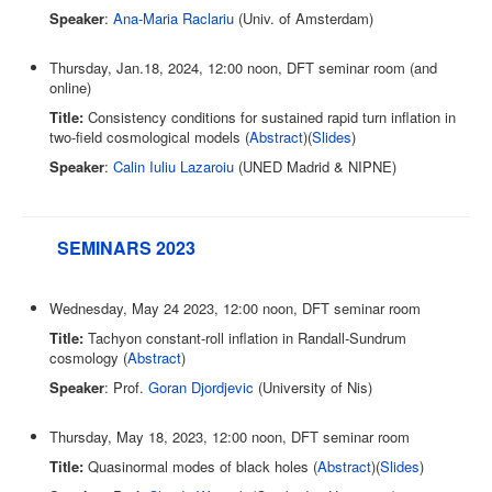
Speaker
:
Ana-Maria Raclariu
(Univ. of Amsterdam)
Thursday, Jan.18, 2024, 12:00 noon, DFT seminar room (and
online)
Title:
Consistency conditions for sustained rapid turn inflation in
two-field cosmological models (
Abstract
)(
Slides
)
Speaker
:
Calin Iuliu Lazaroiu
(UNED Madrid & NIPNE)
SEMINARS 2023
Wednesday, May 24 2023, 12:00 noon, DFT seminar room
Title:
Tachyon constant-roll inflation in Randall-Sundrum
cosmology (
Abstract
)
Speaker
: Prof.
Goran Djordjevic
(University of Nis)
Thursday, May 18, 2023, 12:00 noon, DFT seminar room
Title:
Quasinormal modes of black holes (
Abstract
)(
Slides
)