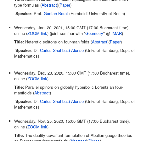
type formulas (
Abstract
)(
Paper
)
Speaker
: Prof.
Gaetan Borot
(Humboldt University of Berlin)
Wednesday, Jan. 20, 2021, 15:00 GMT (17:00 Bucharest time),
online (
ZOOM link
) (joint seminar with ''
Geometry
" @
IMAR
)
Title:
Heterotic solitons on four-manifolds (
Abstract
)(
Paper
)
Speaker
: Dr.
Carlos Shahbazi Alonso
(Univ. of Hamburg, Dept. of
Mathematics)
Wednesday, Dec. 23, 2020, 15:00 GMT (17:00 Bucharest time),
online (
ZOOM link
)
Title:
Parallel spinors on globally hyperbolic Lorentzian four-
manifolds (
Abstract
)
Speaker
: Dr.
Carlos Shahbazi Alonso
(Univ. of Hamburg, Dept. of
Mathematics)
Wednesday, Nov. 25, 2020, 15:00 GMT (17:00 Bucharest time),
online (
ZOOM link
)
Title:
The duality covariant formulation of Abelian gauge theories
on Riemannian four-manifolds (
Abstract
)(
Slides
)