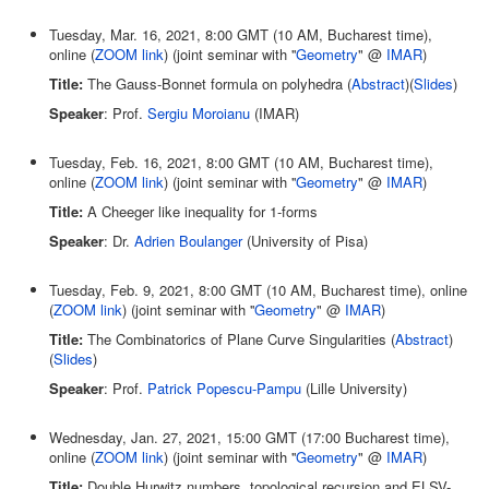
Tuesday, Mar. 16, 2021, 8:00 GMT (10 AM, Bucharest time),
online (
ZOOM link
) (joint seminar with ''
Geometry
" @
IMAR
)
Title:
The Gauss-Bonnet formula on polyhedra (
Abstract
)(
Slides
)
Speaker
: Prof.
Sergiu Moroianu
(IMAR)
Tuesday, Feb. 16, 2021, 8:00 GMT (10 AM, Bucharest time),
online (
ZOOM link
) (joint seminar with ''
Geometry
" @
IMAR
)
Title:
A Cheeger like inequality for 1-forms
Speaker
: Dr.
Adrien Boulanger
(University of Pisa)
Tuesday, Feb. 9, 2021, 8:00 GMT (10 AM, Bucharest time), online
(
ZOOM link
) (joint seminar with ''
Geometry
" @
IMAR
)
Title:
The Combinatorics of Plane Curve Singularities (
Abstract
)
(
Slides
)
Speaker
: Prof.
Patrick Popescu-Pampu
(Lille University)
Wednesday, Jan. 27, 2021, 15:00 GMT (17:00 Bucharest time),
online (
ZOOM link
) (joint seminar with ''
Geometry
" @
IMAR
)
Title:
Double Hurwitz numbers, topological recursion and ELSV-