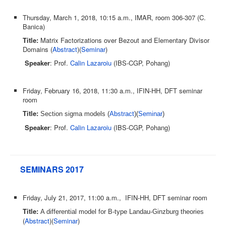
Thursday, March 1, 2018, 10:15 a.m., IMAR, room 306-307 (C.
Banica)
Title:
Matrix Factorizations over Bezout and Elementary Divisor
Domains (
Abstract
)(
Seminar
)
Speaker
: Prof.
Calin Lazaroiu
(IBS-CGP, Pohang)
Friday, February 16, 2018, 11:30 a.m., IFIN-HH, DFT seminar
room
Title:
Section sigma models (
Abstract
)(
Seminar
)
Speaker
: Prof.
Calin Lazaroiu
(IBS-CGP, Pohang)
SEMINARS 2017
Friday, July 21, 2017, 11:00 a.m., IFIN-HH, DFT seminar room
Title:
A differential model for B-type Landau-Ginzburg theories
(
Abstract
)(
Seminar
)