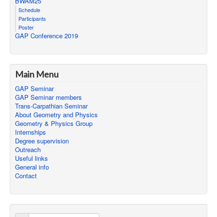
BWAM25
Schedule
Participants
Poster
GAP Conference 2019
Main Menu
GAP Seminar
GAP Seminar members
Trans-Carpathian Seminar
About Geometry and Physics
Geometry & Physics Group
Internships
Degree supervision
Outreach
Useful links
General info
Contact