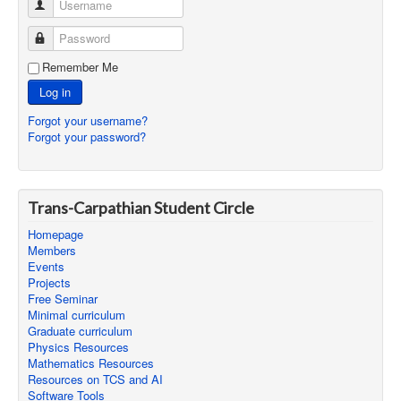
Username
Password
Remember Me
Log in
Forgot your username?
Forgot your password?
Trans-Carpathian Student Circle
Homepage
Members
Events
Projects
Free Seminar
Minimal curriculum
Graduate curriculum
Physics Resources
Mathematics Resources
Resources on TCS and AI
Software Tools