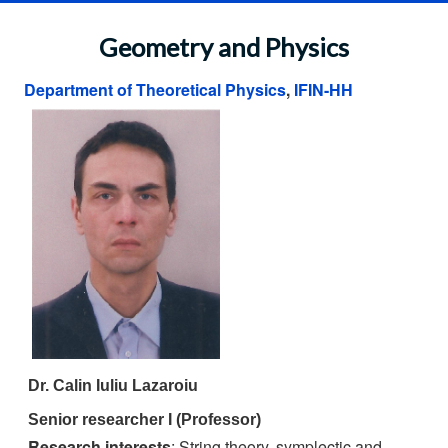
Geometry and Physics
Department of Theoretical Physics
,
IFIN-HH
Dr. Calin Iuliu Lazaroiu
Senior researcher I (Professor)
Research interests
: String theory, symplectic and