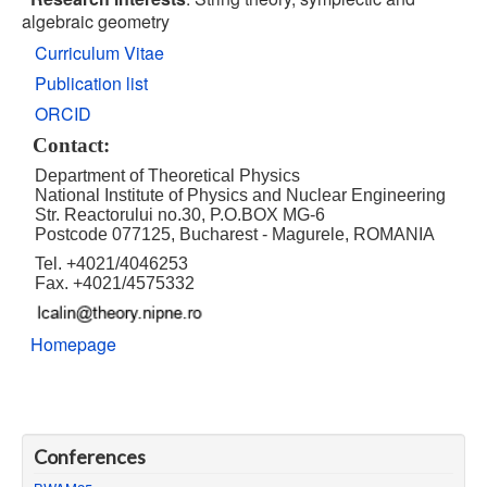
algebraic geometry
Curriculum Vitae
Publication list
ORCID
Contact
:
Department of Theoretical Physics
National Institute of Physics and Nuclear Engineering
Str. Reactorului no.30, P.O.BOX MG-6
Postcode 077125, Bucharest - Magurele, ROMANIA
Tel. +4021/4046253
Fax. +4021/4575332
Homepage
Conferences