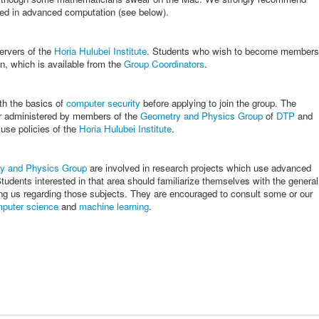
sted in advanced computation (see below).
ervers of the
Horia Hulubei Institute
. Students who wish to become members
on, which is available from the
Group Coordinators
.
th the basics of
computer security
before applying to join the group. The
r administered by members of the
Geometry and Physics Group
of
DTP
and
 use policies of the
Horia Hulubei Institute
.
y and Physics Group
are involved in research projects which use advanced
udents interested in that area should familiarize themselves with the general
ng us regarding those subjects. They are encouraged to consult some or our
puter science
and
machine learning
.