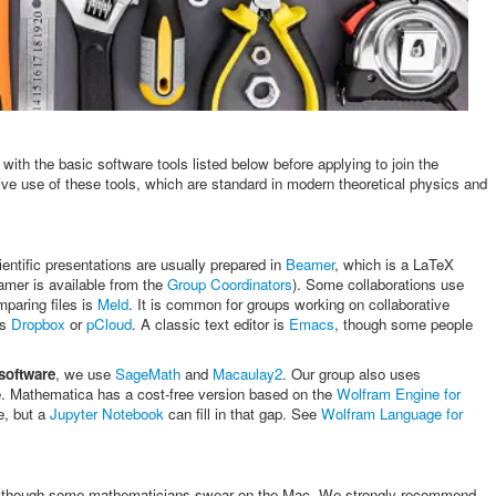
with the basic software tools listed below before applying to join the
ve use of these tools, which are standard in modern theoretical physics and
ientific presentations are usually prepared in
Beamer
, which is a LaTeX
amer is available from the
Group Coordinators
). Some collaborations use
mparing files is
Meld
. It is common for groups working on collaborative
as
Dropbox
or
pCloud
. A classic text editor is
Emacs
, though some people
software
, we use
SageMath
and
Macaulay2
. Our group also uses
rge. Mathematica has a cost-free version based on the
Wolfram Engine for
e, but a
Jupyter Notebook
can fill in that gap. See
Wolfram Language for
 though some mathematicians swear on the Mac. We strongly recommend