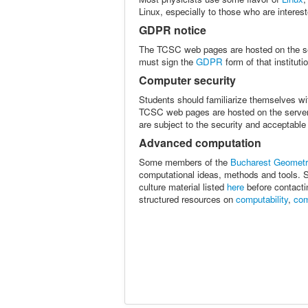
Linux, especially to those who are intere
GDPR notice
The TCSC web pages are hosted on the s
must sign the
GDPR
form of that instituti
Computer security
Students should familiarize themselves wi
TCSC web pages are hosted on the serve
are subject to the security and acceptable
Advanced computation
Some members of the
Bucharest Geometr
computational ideas, methods and tools. St
culture material listed
here
before contacti
structured resources on
computability
,
com