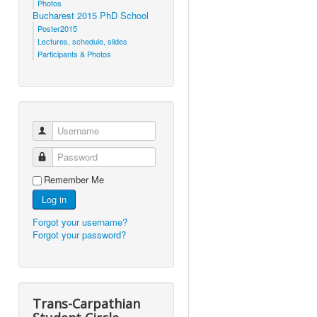
Photos
Bucharest 2015 PhD School
Poster2015
Lectures, schedule, slides
Participants & Photos
Username
Password
Remember Me
Log in
Forgot your username?
Forgot your password?
Trans-Carpathian