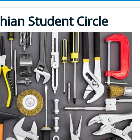
hian Student Circle