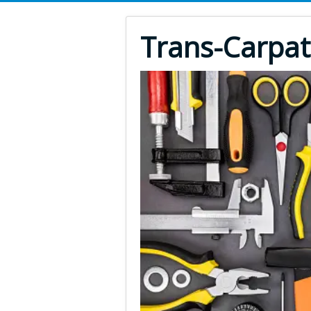
Trans-Carpat