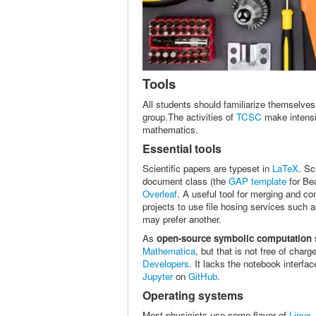
Tools
All students should familiarize themselves 
group.The activities of
TCSC
make intensi
mathematics.
Essential tools
Scientific papers are typeset in
LaTeX
. Sc
document class (the
GAP template
for Be
Overleaf
. A useful tool for merging and co
projects to use file hosing services such 
may prefer another.
As
open-source symbolic computation 
Mathematica
, but that is not free of cha
Developers
. It lacks the notebook interfac
Jupyter
on
GitHub
.
Operating systems
Most physicists use some flavor of
Linux
,