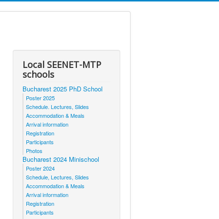
Local SEENET-MTP
schools
Bucharest 2025 PhD School
Poster 2025
Schedule. Lectures, Slides
Accommodation & Meals
Arrival information
Registration
Participants
Photos
Bucharest 2024 Minischool
Poster 2024
Schedule, Lectures, Slides
Accommodation & Meals
Arrival information
Registration
Participants