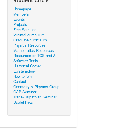
Student Circle
Homepage
Members
Events
Projects
Free Seminar
Minimal curriculum
Graduate curriculum
Physics Resources
Mathematics Resources
Resources on TCS and AI
Software Tools
Historical Corner
Epistemology
How to join
Contact
Geometry & Physics Group
GAP Seminar
Trans-Carpathian Seminar
Useful links